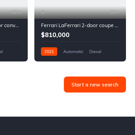
6
6
Chevrolet Camaro 2-door convertible blue
Ferrari LaFerrari 2-door coupe red
$810,000
el
2021
Automatic
Diesel
Front Wheel Drive
Start a new search