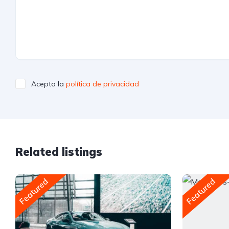
Acepto la
política de privacidad
Related listings
Featured
Featured