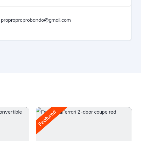
proproproprobando@gmail.com
Featured