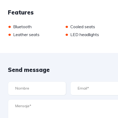
Features
•
•
Bluetooth
Cooled seats
•
•
Leather seats
LED headlights
Send message