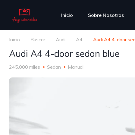
Inicio
Sobre Nosotros
Inicio
Buscar
Audi
A4
Audi A4 4-door sed
Audi A4 4-door sedan blue
245,000 miles
Sedan
Manual