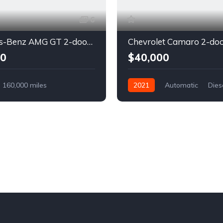
6
Mercedes-Benz AMG GT 2-door coupe yellow
00
$40,000
160,000 miles
2021
Automatic
Dies
Diesel
Front Wheel Drive
l Drive