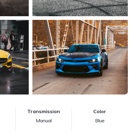
Transmission
Color
Manual
Blue