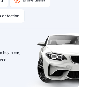
ng
Brake assist
n detection
o buy a car,
ree.