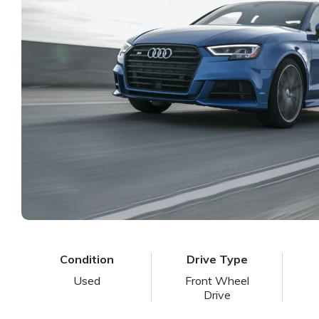
Condition
Drive Type
Used
Front Wheel
Drive