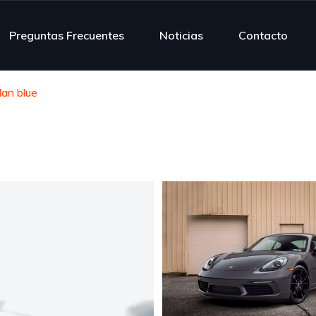
Preguntas Frecuentes
Noticias
Contacto
an blue