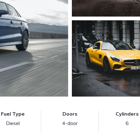
Fuel Type
Doors
Cylinders
Diesel
4-door
6