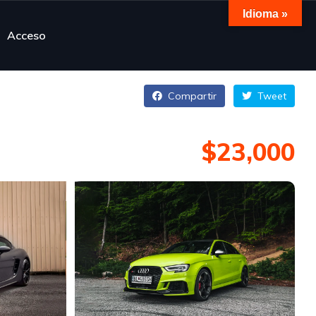
Idioma »
Acceso
Compartir
Tweet
$23,000