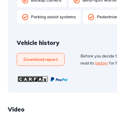
Backup camera
Blind-spot warni
Parking assist systems
Pedestria
Vehicle history
Before you decide t
Download report
read its
history
for f
Video