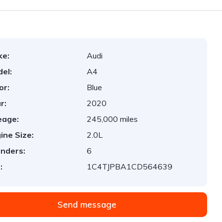
ke:
Audi
el:
A4
or:
Blue
r:
2020
eage:
245,000 miles
ine Size:
2.0L
inders:
6
:
1C4TJPBA1CD564639
Send message