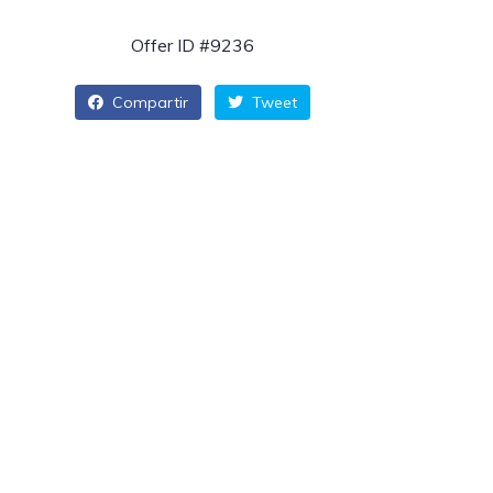
Offer ID #9236
Compartir
Tweet