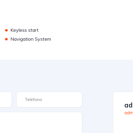
•
Keyless start
•
Navigation System
a
admi