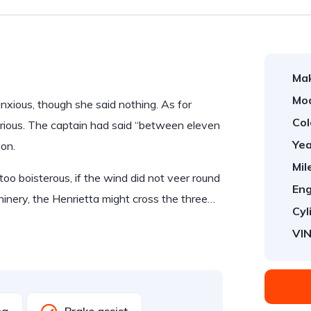
Ma
Mod
ious, though she said nothing. As for
Col
rious. The captain had said “between eleven
Yea
ion.
Mil
too boisterous, if the wind did not veer round
Eng
hinery, the Henrietta might cross the three…
Cyl
VIN