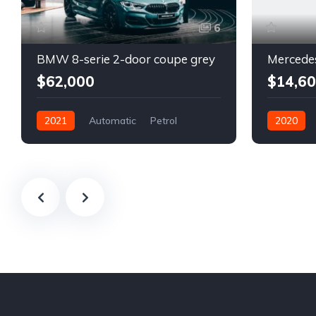
6
BMW 8-serie 2-door coupe grey
$62,000
$14,6
2021
Automatic
Petrol
2020
Front Wheel Drive
Automatic
Front Whee