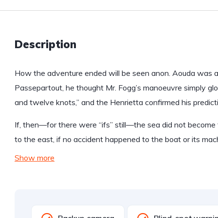
Description
How the adventure ended will be seen anon. Aouda was anx
Passepartout, he thought Mr. Fogg’s manoeuvre simply glo
and twelve knots,” and the Henrietta confirmed his predict
If, then—for there were “ifs” still—the sea did not become 
to the east, if no accident happened to the boat or its mac
Show more