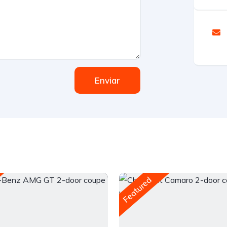
Enviar
Featured